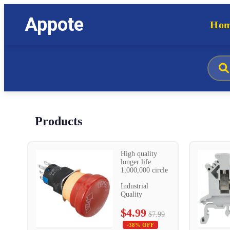
Appote
Ho
Products
High quality
longer life
1,000,000 circle
Industrial
Quality
$4.99
$7.99
-38% OFF