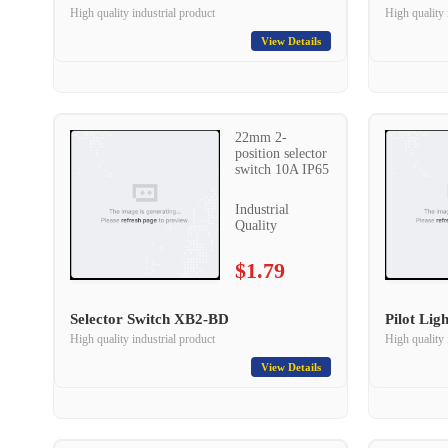
High quality industrial product
High quality 
View Details
22mm 2-
position selector
switch 10A IP65
Industrial
Quality
$1.79
Selector Switch XB2-BD
Pilot Li
High quality industrial product
High quality 
View Details