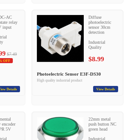
DC-AC
Diffuse
state relay
photoelectric
 input
sensor 30cm
detection
trial
ty
Industrial
Quality
99
$7.49
$8.99
% OFF
Photoelectric Sensor E3F-DS30
High quality industrial product
iew Details
View Details
mental
22mm metal
y encoder
push button NC
PR 5V
green head
trial
Industrial