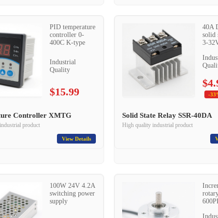
PID temperature
40A 
controller 0-
solid 
400C K-type
3-32V
Indus
Industrial
Quali
Quality
$4.
$15.99
-33
ure Controller XMTG
Solid State Relay SSR-40DA
industrial product
High quality industrial product
View Details
V
100W 24V 4.2A
Incre
switching power
rotar
supply
600P
Indus