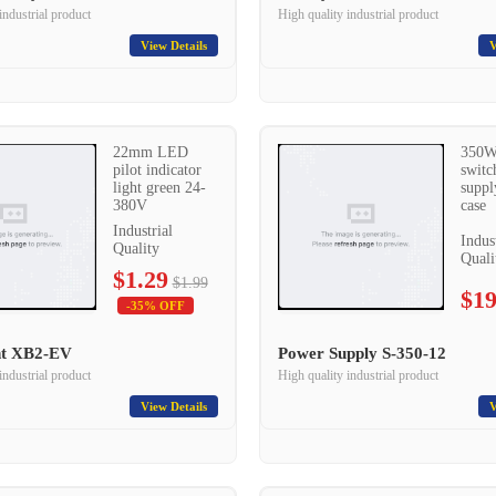
industrial product
High quality industrial product
View Details
V
22mm LED
350W
pilot indicator
switc
light green 24-
suppl
380V
case
Industrial
Indus
Quality
Quali
$1.29
$1.99
$19
-35% OFF
ght XB2-EV
Power Supply S-350-12
industrial product
High quality industrial product
View Details
V