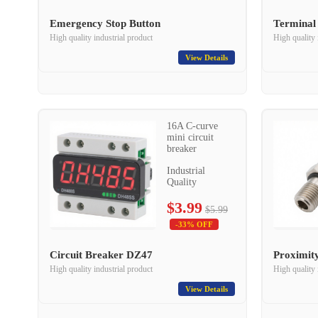
Emergency Stop Button
Terminal
High quality industrial product
High quality 
View Details
16A C-curve
mini circuit
breaker
Industrial
Quality
$3.99
$5.99
-33% OFF
Circuit Breaker DZ47
Proximit
High quality industrial product
High quality 
View Details