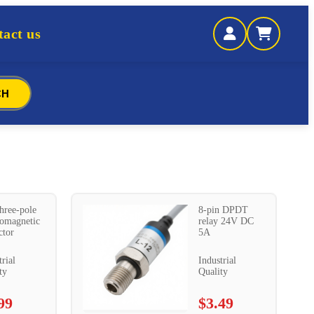
act us
CH
hree-pole
8-pin DPDT
romagnetic
relay 24V DC
ctor
5A
trial
Industrial
ty
Quality
99
$3.49