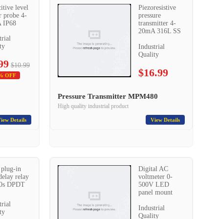
itive level
Piezoresistive
r probe 4-
pressure
 IP68
transmitter 4-
20mA 316L SS
trial
ty
Industrial
Quality
99
$10.99
$16.99
% OFF
Pressure Transmitter MPM480
High quality industrial product
iew Details
View Details
 plug-in
Digital AC
delay relay
voltmeter 0-
10s DPDT
500V LED
panel mount
trial
Industrial
ty
Quality