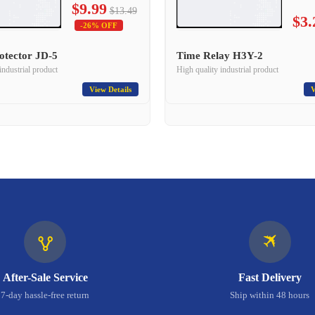
$9.99
$13.49
$3.
-26% OFF
otector JD-5
Time Relay H3Y-2
industrial product
High quality industrial product
View Details
V
🛪
🜉
After-Sale Service
Fast Delivery
7-day hassle-free return
Ship within 48 hours