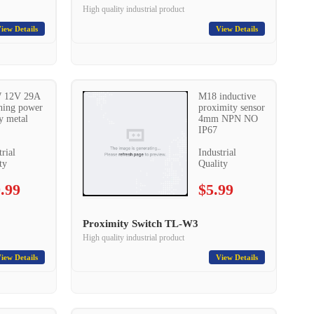
High quality industrial product
iew Details
View Details
 12V 29A
M18 inductive
hing power
proximity sensor
y metal
4mm NPN NO
IP67
trial
Industrial
ty
Quality
.99
$5.99
Proximity Switch TL-W3
High quality industrial product
iew Details
View Details