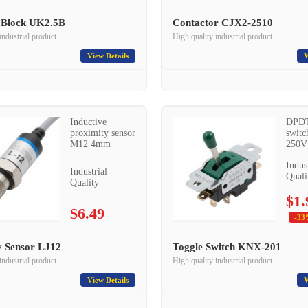
 Block UK2.5B
Contactor CJX2-2510
industrial product
High quality industrial product
View Details
V
Inductive
DPDT
proximity sensor
switc
M12 4mm
250V
Indus
Industrial
Quali
Quality
$1.
$6.49
-33
y Sensor LJ12
Toggle Switch KNX-201
industrial product
High quality industrial product
View Details
V