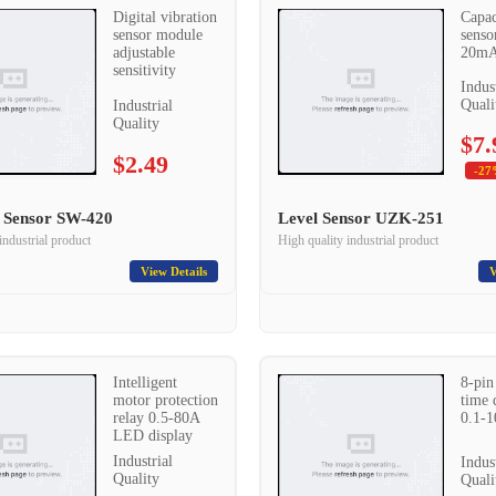
Digital vibration
Capac
sensor module
senso
adjustable
20mA
sensitivity
Indus
Quali
Industrial
Quality
$7.
$2.49
-27
n Sensor SW-420
Level Sensor UZK-251
industrial product
High quality industrial product
View Details
V
Intelligent
8-pin
motor protection
time 
relay 0.5-80A
0.1-
LED display
Industrial
Indus
Quality
Quali