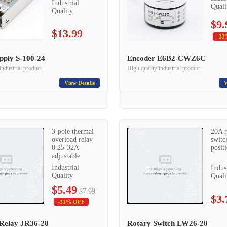
Industrial
Quali
Quality
$9.
$13.99
-33
pply S-100-24
Encoder E6B2-CWZ6C
industrial product
High quality industrial product
View Details
V
3-pole thermal
20A r
overload relay
switc
0.25-32A
posit
adjustable
Industrial
Indus
Quality
Quali
$5.49
$7.99
$3.
-31% OFF
Relay JR36-20
Rotary Switch LW26-20