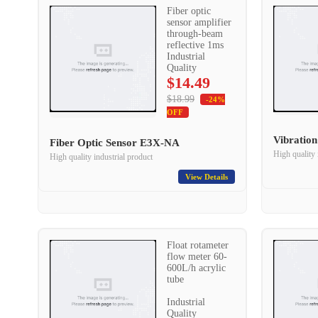
Fiber optic
sensor amplifier
through-beam
reflective 1ms
Industrial
Quality
$14.49
$18.99
-24%
OFF
Vibratio
Fiber Optic Sensor E3X-NA
High quality 
High quality industrial product
View Details
Float rotameter
flow meter 60-
600L/h acrylic
tube
Industrial
Quality