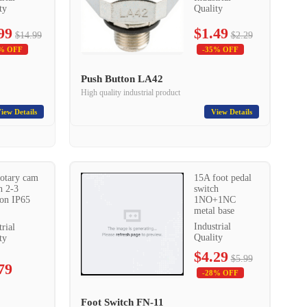
ty
Quality
99
$1.49
$14.99
$2.29
% OFF
-35% OFF
Push Button LA42
High quality industrial product
iew Details
View Details
otary cam
15A foot pedal
h 2-3
switch
ion IP65
1NO+1NC
metal base
Industrial
trial
Quality
ty
$4.29
$5.99
79
-28% OFF
Foot Switch FN-11