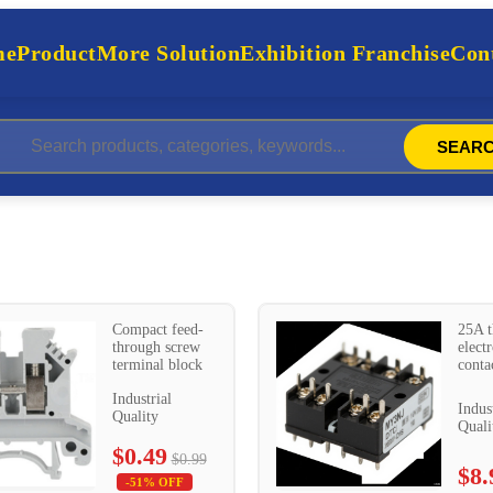
me
Product
More Solution
Exhibition Franchise
Cont
SEAR
Compact feed-
25A t
through screw
elect
terminal block
conta
Industrial
Indus
Quality
Quali
$0.49
$0.99
$8.
-51% OFF