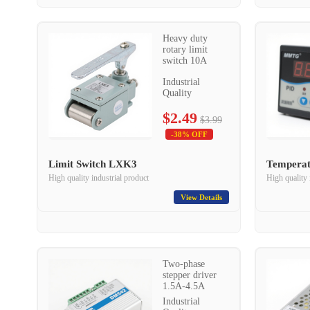
Heavy duty
rotary limit
switch 10A
Industrial
Quality
$2.49
$3.99
-38% OFF
Limit Switch LXK3
Temperat
High quality industrial product
High quality 
View Details
Two-phase
stepper driver
1.5A-4.5A
Industrial