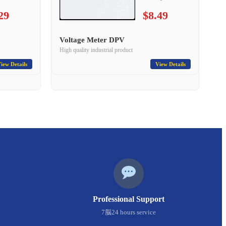
29
$8.49
Voltage Meter DPV
High quality industrial product
iew Details
View Details
Professional Support
7脳24 hours service