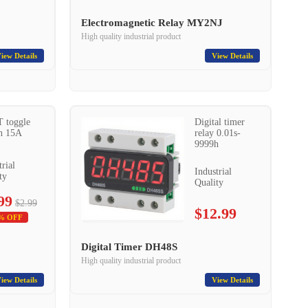
Electromagnetic Relay MY2NJ
High quality industrial product
iew Details
View Details
 toggle
Digital timer
h 15A
relay 0.01s-
9999h
trial
Industrial
ty
Quality
99
$2.99
$12.99
% OFF
Digital Timer DH48S
High quality industrial product
iew Details
View Details