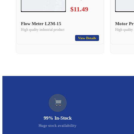
$11.49
Flow Meter LZM-15
Motor Pr
High quality industrial product
High quality 
View Details
99% In-Stock
Huge stock availability