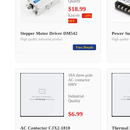
Quality
$18.99
$24.99
-24%
OFF
Stepper Motor Driver DM542
Power Su
High quality industrial product
High quality 
View Details
18A three-pole
AC contactor
690V
Industrial
Quality
$6.99
AC Contactor CJX2-1810
Thermal 